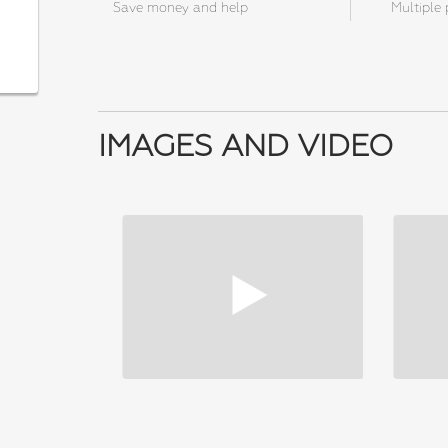
Save money and help
Multiple 
IMAGES AND VIDEO