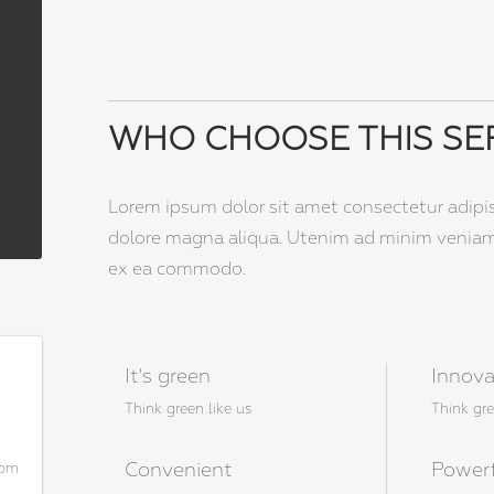
WHO CHOOSE THIS SE
Lorem ipsum dolor sit amet consectetur adipi
dolore magna aliqua. Utenim ad minim veniam q
ex ea commodo.
It's green
Innova
Think green like us
Think gre
Convenient
Power
com