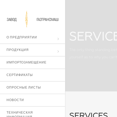
SERVIC
О ПРЕДПРИЯТИИ
ПРОДУКЦИЯ
The only thing standing bet
yourself as to why you can't
ИМПОРТОЗАМЕЩЕНИЕ
СЕРТИФИКАТЫ
ОПРОСНЫЕ ЛИСТЫ
НОВОСТИ
ТЕХНИЧЕСКАЯ
SERVICES