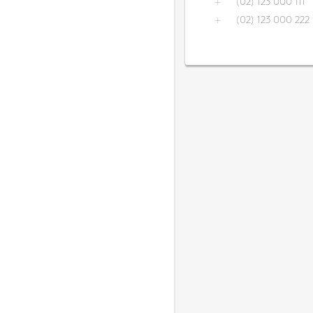
(02) 123 000 111
(02) 123 000 222