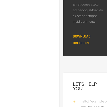
amet conse ctetur
adipiscing elitsed do
eiusmod tempor
incididunt rena.
DOWNLOAD
BROCHURE
LET'S HELP
YOU!
hello@example.