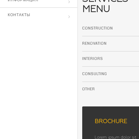
ИНФОРМАЦИЯ
MENU
КОНТАКТЫ
CONSTRUCTION
RENOVATION
INTERIORS
CONSULTING
OTHER
BROCHURE
Lorem ipsum dolor sit