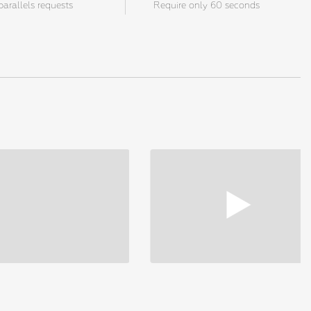
parallels requests
Require only 60 seconds