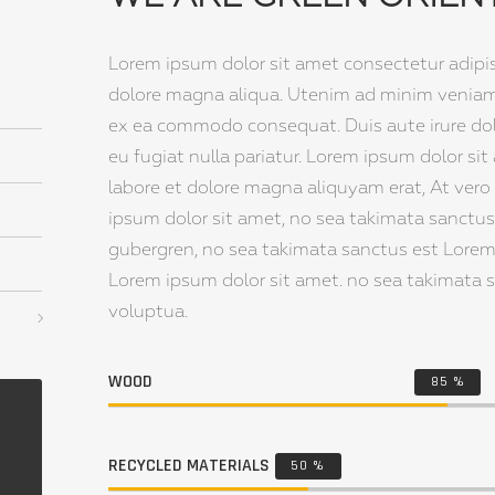
Lorem ipsum dolor sit amet consectetur adipi
dolore magna aliqua. Utenim ad minim veniam q
ex ea commodo consequat. Duis aute irure dolor
eu fugiat nulla pariatur. Lorem ipsum dolor 
labore et dolore magna aliquyam erat, At vero
ipsum dolor sit amet, no sea takimata sanctus 
gubergren, no sea takimata sanctus est Lorem
Lorem ipsum dolor sit amet. no sea takimata 
voluptua.
WOOD
85
%
RECYCLED MATERIALS
50
%