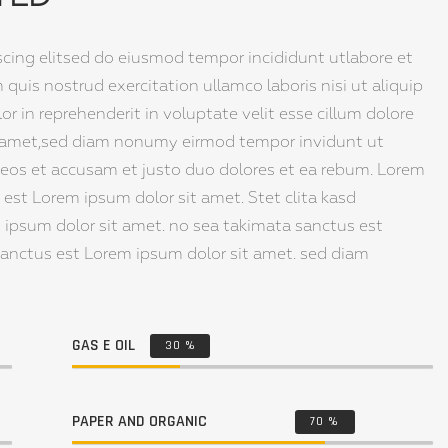
scing elitsed do eiusmod tempor incididunt utlabore et
uis nostrud exercitation ullamco laboris nisi ut aliquip
 in reprehenderit in voluptate velit esse cillum dolore
sit amet,sed diam nonumy eirmod tempor invidunt ut
 eos et accusam et justo duo dolores et ea rebum. Lorem
est Lorem ipsum dolor sit amet. Stet clita kasd
 ipsum dolor sit amet. no sea takimata sanctus est
sanctus est Lorem ipsum dolor sit amet. sed diam
GAS E OIL
30
%
PAPER AND ORGANIC
70
%