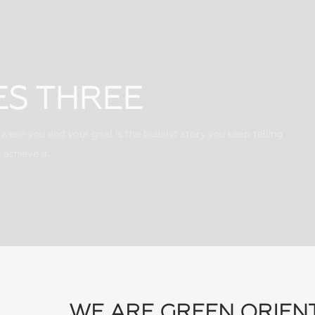
ES THREE
ween you and your goal is the bullshit story you keep telling
 achieve it.
WE ARE GREEN ORIEN