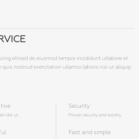
RVICE
scing elitsed do eiusmod tempor incididunt utlabore et
uis nostrud exercitation ullamco laboris nisi ut aliquip
tive
Security
en like us
Proven security and solidity
ful
Fast and simple